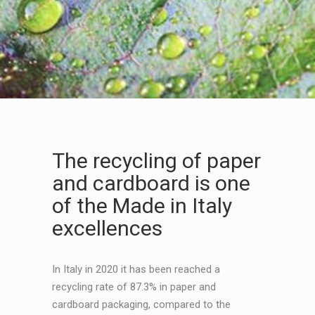
The recycling of paper
and cardboard is one
of the Made in Italy
excellences
In Italy in 2020 it has been reached a
recycling rate of 87.3% in paper and
cardboard packaging, compared to the