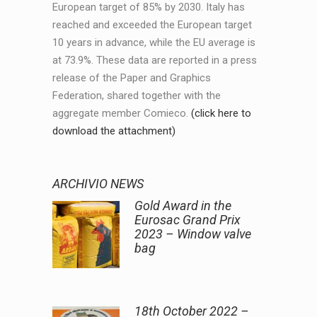
European target of 85% by 2030. Italy has
reached and exceeded the European target
10 years in advance, while the EU average is
at 73.9%. These data are reported in a press
release of the Paper and Graphics
Federation, shared together with the
aggregate member Comieco.
(click here to
download the attachment)
ARCHIVIO NEWS
Gold Award in the
Eurosac Grand Prix
2023 – Window valve
bag
18th October 2022 –