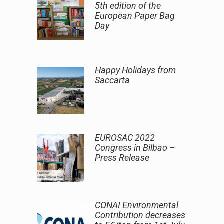
5th edition of the
European Paper Bag
Day
Happy Holidays from
Saccarta
EUROSAC 2022
Congress in Bilbao –
Press Release
CONAI Environmental
Contribution decreases