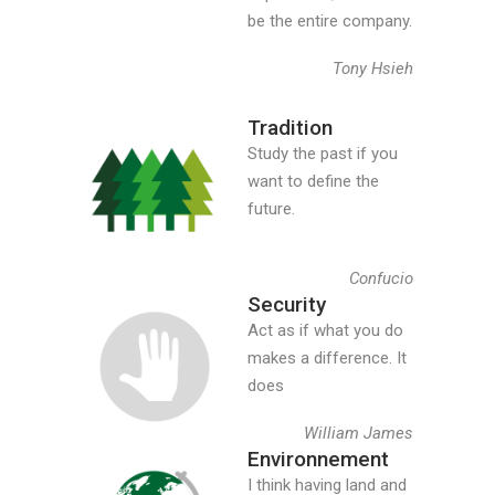
be the entire company.
Tony Hsieh
Tradition
Study the past if you
want to define the
future.
Confucio
Security
Act as if what you do
makes a difference. It
does
William James
Environnement
I think having land and