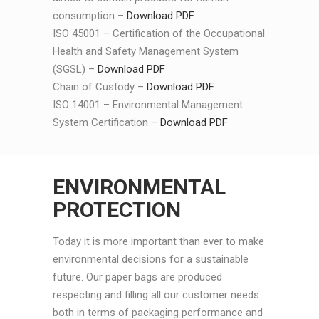
consumption –
Download PDF
ISO 45001 – Certification of the Occupational
Health and Safety Management System
(SGSL) –
Download PDF
Chain of Custody –
Download PDF
ISO 14001 – Environmental Management
System Certification –
Download PDF
ENVIRONMENTAL
PROTECTION
Today it is more important than ever to make
environmental decisions for a sustainable
future. Our paper bags are produced
respecting and filling all our customer needs
both in terms of packaging performance and