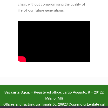
chain, without compromising the quality of
life of our future generations.
Saccarta S.p.a.
– Registered office: Largo Augusto, 8 – 20122
Milano (MI)
Offices and factory: via Tonale 50, 20823 Copreno di Lentate sul