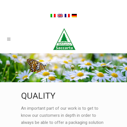
QUALITY
An important part of our work is to get to
know our customers in depth in order to
always be able to offer a packaging solution