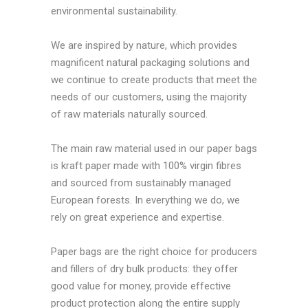
environmental sustainability.
We are inspired by nature, which provides
magnificent natural packaging solutions and
we continue to create products that meet the
needs of our customers, using the majority
of raw materials naturally sourced.
The main raw material used in our paper bags
is kraft paper made with 100% virgin fibres
and sourced from sustainably managed
European forests. In everything we do, we
rely on great experience and expertise.
Paper bags are the right choice for producers
and fillers of dry bulk products: they offer
good value for money, provide effective
product protection along the entire supply