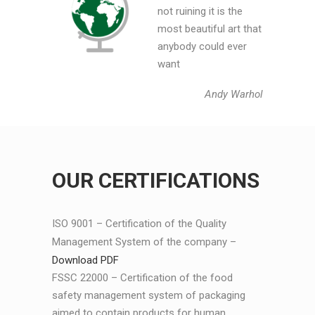
not ruining it is the
most beautiful art that
anybody could ever
want
Andy Warhol
OUR CERTIFICATIONS
ISO 9001 – Certification of the Quality
Management System of the company –
Download PDF
FSSC 22000 – Certification of the food
safety management system of packaging
aimed to contain products for human