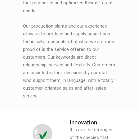
that reconciles and optimizes their different
needs.
Our production plants and our experience
allow us to produce and supply paper bags
technically impeccable, but what we are most
proud of is the service offered to our
customers. Our keywords are direct
relationship, service and flexibility. Customers
are assisted in their decisions by our staff
who support them, in language, with a totally
customer-oriented sales and after-sales
service.
Innovation
It is not the strongest
of the species that