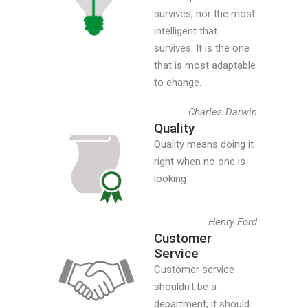
survives, nor the most
intelligent that
survives. It is the one
that is most adaptable
to change.
Charles Darwin
Quality
Quality means doing it
right when no one is
looking
Henry Ford
Customer
Service
Customer service
shouldn't be a
department, it should