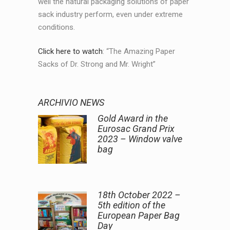
well the natural packaging solutions of paper
sack industry perform, even under extreme
conditions.
Click here to watch
: “The Amazing Paper
Sacks of Dr. Strong and Mr. Wright”
ARCHIVIO NEWS
Gold Award in the
Eurosac Grand Prix
2023 – Window valve
bag
18th October 2022 –
5th edition of the
European Paper Bag
Day