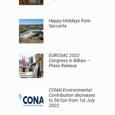
Happy Holidays from
Saccarta
EUROSAC 2022
Congress in Bilbao –
Press Release
CONAI Environmental
Contribution decreases
to 5€/ton from 1st July
2022