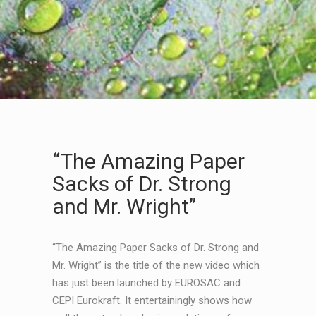
“The Amazing Paper
Sacks of Dr. Strong
and Mr. Wright”
“The Amazing Paper Sacks of Dr. Strong and
Mr. Wright” is the title of the new video which
has just been launched by EUROSAC and
CEPI Eurokraft. It entertainingly shows how