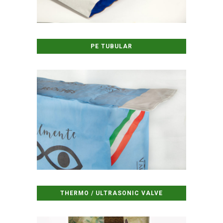
PE TUBULAR
THERMO / ULTRASONIC VALVE