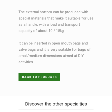
The external bottom can be produced with
special materials that make it suitable for use
as a handle, with a load and transport
capacity of about 10 / 15kg.
It can be inserted in open mouth bags and
valve bags and it is very suitable for bags of
small/medium dimensions aimed at DIY
activities
BACK TO PRODUCTS
Discover the other specialties