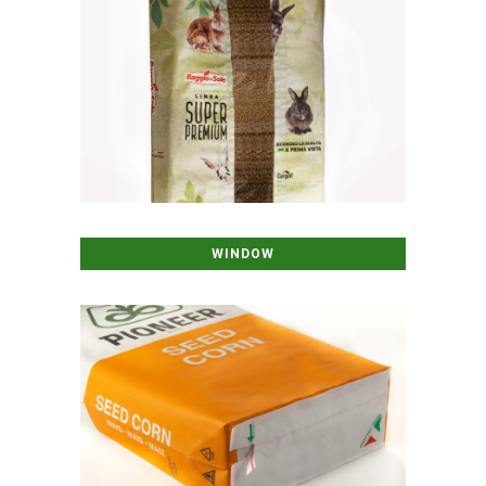
WINDOW