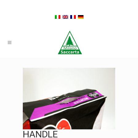
HANDLE