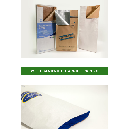
WITH SANDWICH BARRIER PAPERS