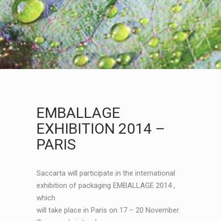
EMBALLAGE
EXHIBITION 2014 –
PARIS
Saccarta will participate in the international
exhibition of packaging EMBALLAGE 2014 ,
which
will take place in Paris on 17 – 20 November.