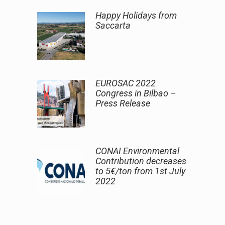
Happy Holidays from
Saccarta
EUROSAC 2022
Congress in Bilbao –
Press Release
CONAI Environmental
Contribution decreases
to 5€/ton from 1st July
2022