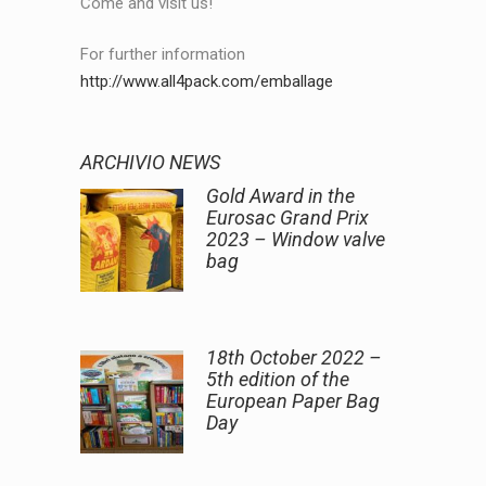
Come and visit us!
For further information
http://www.all4pack.com/emballage
ARCHIVIO NEWS
Gold Award in the
Eurosac Grand Prix
2023 – Window valve
bag
18th October 2022 –
5th edition of the
European Paper Bag
Day