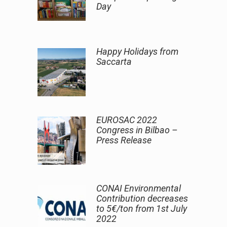
Day
Happy Holidays from
Saccarta
EUROSAC 2022
Congress in Bilbao –
Press Release
CONAI Environmental
Contribution decreases
to 5€/ton from 1st July
2022