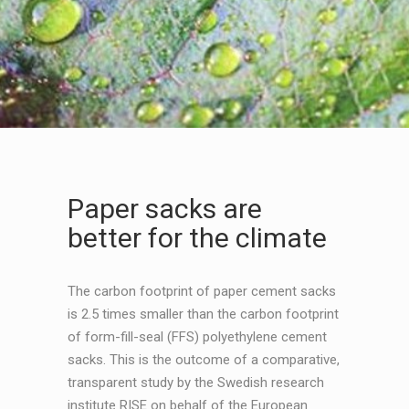
Paper sacks are
better for the climate
The carbon footprint of paper cement sacks
is 2.5 times smaller than the carbon footprint
of form-fill-seal (FFS) polyethylene cement
sacks. This is the outcome of a comparative,
transparent study by the Swedish research
institute RISE on behalf of the European