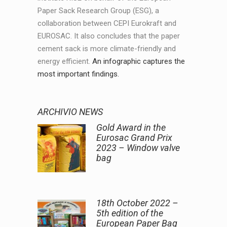
Paper Sack Research Group (ESG), a
collaboration between CEPI Eurokraft and
EUROSAC. It also concludes that the paper
cement sack is more climate-friendly and
energy efficient.
An infographic captures the
most important findings.
ARCHIVIO NEWS
Gold Award in the
Eurosac Grand Prix
2023 – Window valve
bag
18th October 2022 –
5th edition of the
European Paper Bag